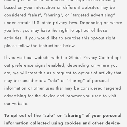
based on your interaction on different websites may be
considered "sales", "sharing", or "targeted advertising"
under certain U.S. state privacy laws. Depending on where
you live, you may have the right to opt out of these
activities. If you would like to exercise this opt-out right,
please follow the instructions below.
If you visit our website with the Global Privacy Control opt-
out preference signal enabled, depending on where you
are, we will treat this as a request to opt-out of activity that
may be considered a “sale” or “sharing” of personal
information or other uses that may be considered targeted
advertising for the device and browser you used to visit
our website.
To opt out of the "sale" or "sharing" of your personal
information collected using cookies and other device-