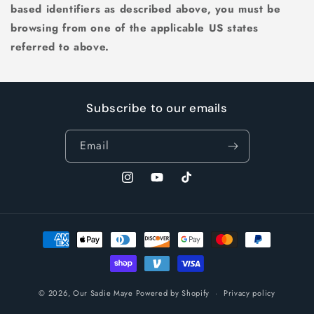
based identifiers as described above, you must be
browsing from one of the applicable US states
referred to above.
Subscribe to our emails
Email
Instagram
YouTube
TikTok
Payment
methods
© 2026,
Our Sadie Maye
Powered by Shopify
Privacy policy