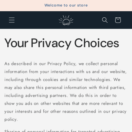
Skip to
Welcome to our store
content
Cart
Your Privacy Choices
As described in our Privacy Policy, we collect personal
information from your interactions with us and our website,
including through cookies and similar technologies. We
may also share this personal information with third parties,
including advertising partners. We do this in order to
show you ads on other websites that are more relevant to
your interests and for other reasons outlined in our privacy
policy.
Sharing of personal information for targeted advertising